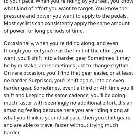
to your pace. When you're riding by yourself, you know
what kind of effort you want to target. You know the
pressure and power you want to apply to the pedals.
Most cyclists can consistently apply the same amount
of power for long periods of time.
Occasionally, when you're riding along, and even
though you feel you're at the limit of the effort you
want, you'll shift into a harder gear. Sometimes it may
be by mistake, and sometimes just to change rhythm.
On rare occasion, you'll find that gear easier, or at least
no harder. Surprised, you'll shift again, into an even
harder gear. Sometimes, event a third or 4th time you'll
shift and keeping the same cadence, you'll be going
much faster with seemingly no additional effort. It's an
amazing feeling because here you are riding along at
what you think is your ideal pace, then you shift gears
and are able to travel faster without trying much
harder.