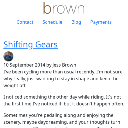
Contact
Schedule
Blog
Payments
Shifting Gears
10 September 2014
by Jess Brown
I've been cycling more than usual recently. I'm not sure
why really, just wanting to stay in shape and keep the
weight off.
I noticed something the other day while riding. It's not
the first time I've noticed it, but it doesn't happen often.
Sometimes you're pedaling along and enjoying the
scenery, maybe daydreaming, and your thoughts turn