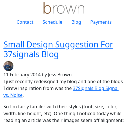
Contact
Schedule
Blog
Payments
Small Design Suggestion For
37signals Blog
11 February 2014
by Jess Brown
I just recently redeisgned my blog and one of the blogs
I drew inspiration from was the
37Signals Blog Signal
vs. Noise
.
So I'm fairly familer with their styles (font, size, color,
width, line-height, etc). One thing I noticed today while
reading an article was their images seem off alignment: