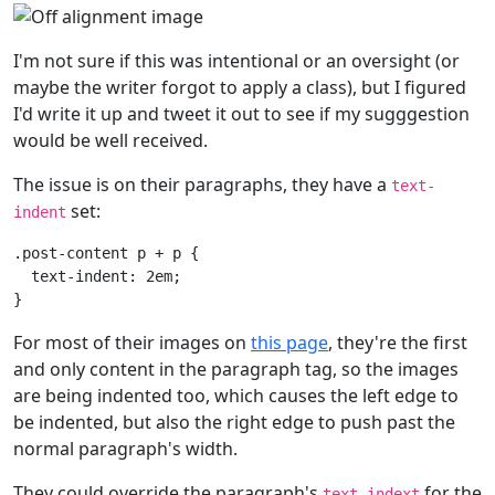
I'm not sure if this was intentional or an oversight (or
maybe the writer forgot to apply a class), but I figured
I'd write it up and tweet it out to see if my sugggestion
would be well received.
The issue is on their paragraphs, they have a
text-
set:
indent
.post-content
p
+
p
{
text-indent
:
2em
;
}
For most of their images on
this page
, they're the first
and only content in the paragraph tag, so the images
are being indented too, which causes the left edge to
be indented, but also the right edge to push past the
normal paragraph's width.
They could override the paragraph's
for the
text-indext