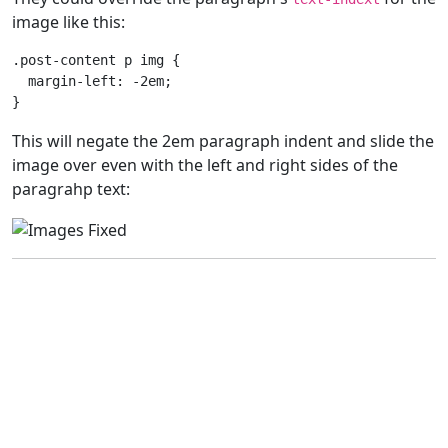
image like this:
.post-content
p
img
{
margin-left
:
-2em
;
}
This will negate the 2em paragraph indent and slide the
image over even with the left and right sides of the
paragrahp text: