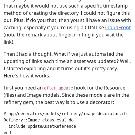
that maybe it would not use such a specific timestamp
method of creating the directory. I could not figure this
out. Plus, if do you that, then you still have an issue with
caching, especially if you're using a CDN like
CloudFront
(note the remark about fingerprinting if you visit the
link).
Then I had a thought. What if we just automated the
updating of links each time an asset was updated? Well,
I started exploring and it turns out it's pretty easy.
Here's how it works.
First you need an
hook for the Resource
after_update
(files) and Image models. Since these models are in the
refinery gem, the best way is to use a decorator:
# app/decorators/models/refinery/image_decorator.rb
Refinery
::
Image
.
class_eval
do
include
UpdateAssetReference
end