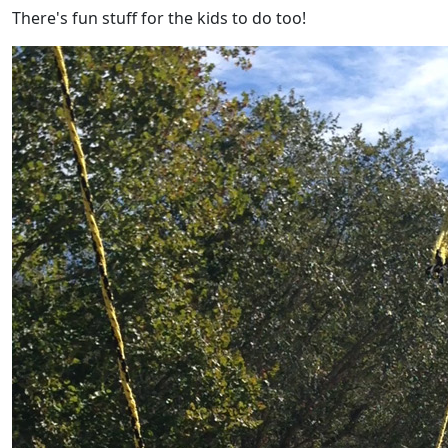
There's fun stuff for the kids to do too!