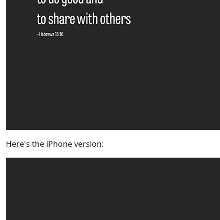
Here's the iPhone version: