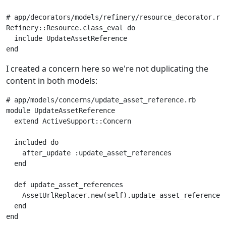
# app/decorators/models/refinery/resource_decorator.rb
Refinery
::
Resource
.
class_eval
do
include
UpdateAssetReference
end
I created a concern here so we're not duplicating the
content in both models:
# app/models/concerns/update_asset_reference.rb
module
UpdateAssetReference
extend
ActiveSupport
::
Concern
included
do
after_update
:update_asset_references
end
def
update_asset_references
AssetUrlReplacer
.
new
(
self
).
update_asset_references
end
end