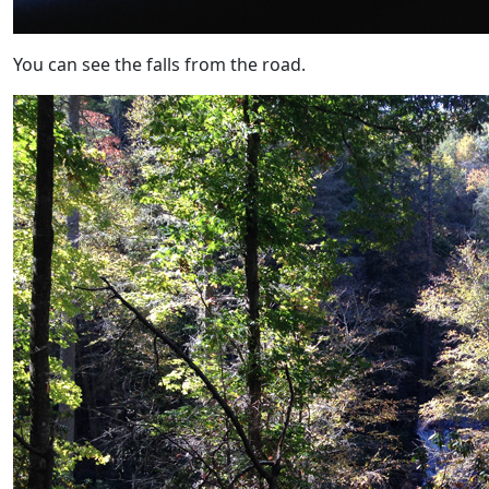
You can see the falls from the road.