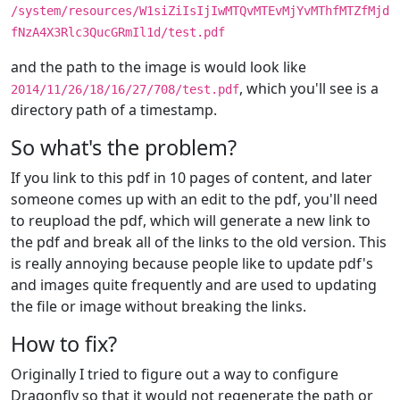
/system/resources/W1siZiIsIjIwMTQvMTEvMjYvMThfMTZfMjd
fNzA4X3Rlc3QucGRmIl1d/test.pdf
and the path to the image is would look like
, which you'll see is a
2014/11/26/18/16/27/708/test.pdf
directory path of a timestamp.
So what's the problem?
If you link to this pdf in 10 pages of content, and later
someone comes up with an edit to the pdf, you'll need
to reupload the pdf, which will generate a new link to
the pdf and break all of the links to the old version. This
is really annoying because people like to update pdf's
and images quite frequently and are used to updating
the file or image without breaking the links.
How to fix?
Originally I tried to figure out a way to configure
Dragonfly so that it would not regenerate the path or