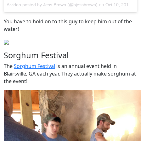
on
A video posted by Jess Brown (@bjessbrown)
Oct 10, 2014 at 11:22am PDT
You have to hold on to this guy to keep him out of the
water!
Sorghum Festival
The
Sorghum Festival
is an annual event held in
Blairsville, GA each year. They actually make sorghum at
the event!