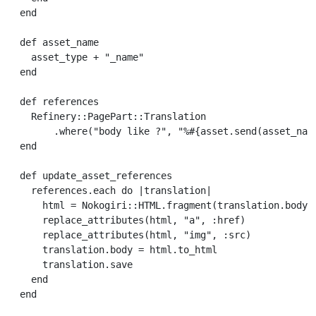
end
def
asset_name
asset_type
+
"_name"
end
def
references
Refinery
::
PagePart
::
Translation
.
where
(
"body like ?"
,
"%
#{
asset
.
send
(
asset_nam
end
def
update_asset_references
references
.
each
do
|
translation
|
html
=
Nokogiri
::
HTML
.
fragment
(
translation
.
body
)
replace_attributes
(
html
,
"a"
,
:href
)
replace_attributes
(
html
,
"img"
,
:src
)
translation
.
body
=
html
.
to_html
translation
.
save
end
end