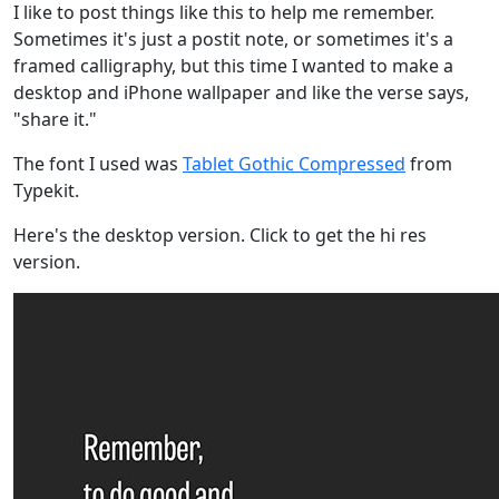
I like to post things like this to help me remember.
Sometimes it's just a postit note, or sometimes it's a
framed calligraphy, but this time I wanted to make a
desktop and iPhone wallpaper and like the verse says,
"share it."
The font I used was
Tablet Gothic Compressed
from
Typekit.
Here's the desktop version. Click to get the hi res
version.