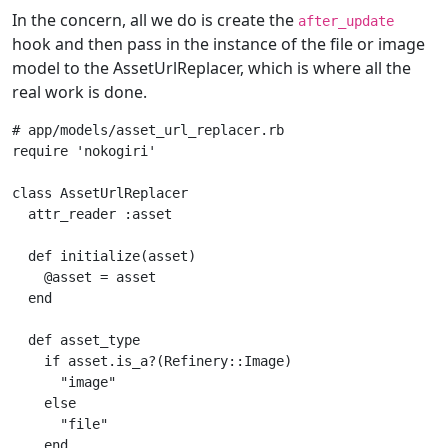
In the concern, all we do is create the
after_update
hook and then pass in the instance of the file or image
model to the AssetUrlReplacer, which is where all the
real work is done.
# app/models/asset_url_replacer.rb
require
'nokogiri'
class
AssetUrlReplacer
attr_reader
:asset
def
initialize
(
asset
)
@asset
=
asset
end
def
asset_type
if
asset
.
is_a?
(
Refinery
::
Image
)
"image"
else
"file"
end