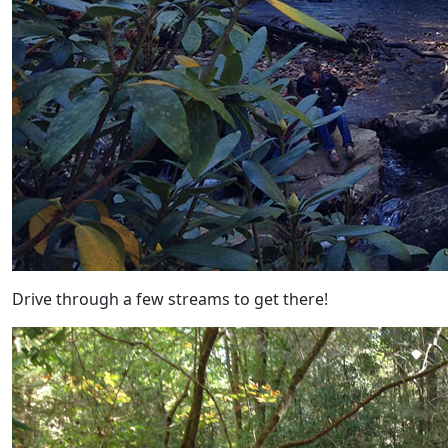
Drive through a few streams to get there!