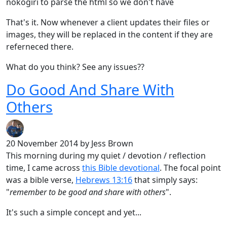
nokogiri to parse the html so we don't have
That's it. Now whenever a client updates their files or
images, they will be replaced in the content if they are
referneced there.
What do you think? See any issues??
Do Good And Share With
Others
20 November 2014
by Jess Brown
This morning during my quiet / devotion / reflection
time, I came across
this Bible devotional
. The focal point
was a bible verse,
Hebrews 13:16
that simply says:
"
remember to be good and share with others
".
It's such a simple concept and yet...