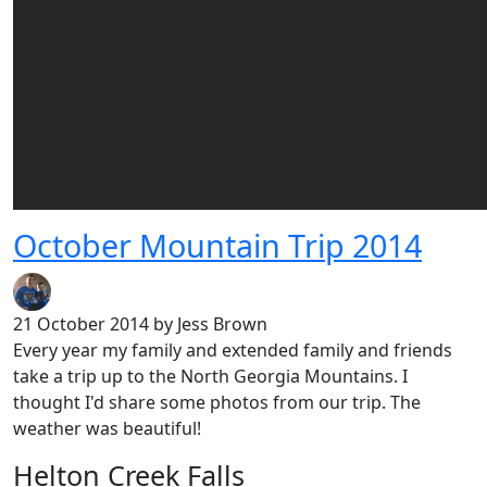
October Mountain Trip 2014
21 October 2014
by Jess Brown
Every year my family and extended family and friends
take a trip up to the North Georgia Mountains. I
thought I'd share some photos from our trip. The
weather was beautiful!
Helton Creek Falls