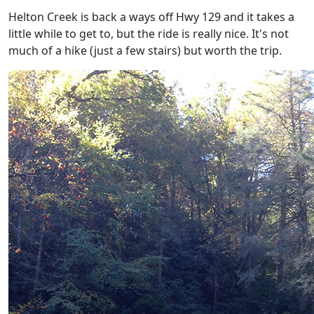
Helton Creek is back a ways off Hwy 129 and it takes a
little while to get to, but the ride is really nice. It's not
much of a hike (just a few stairs) but worth the trip.