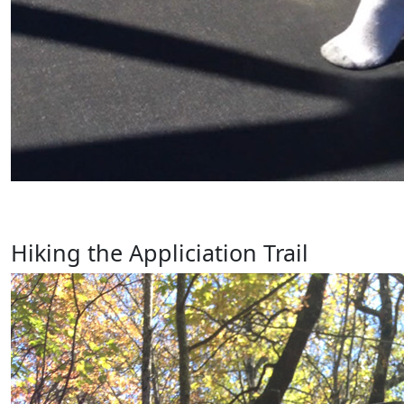
Hiking the Appliciation Trail