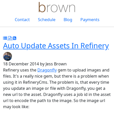
Contact
Schedule
Blog
Payments
Auto Update Assets In Refinery
18 December 2014
by Jess Brown
Refinery uses the
Dragonfly
gem to upload images and
files. It's a really nice gem, but there is a problem when
using it in RefineryCms. The problem is, that every time
you update an image or file with Dragonfly, you get a
new url to the asset. Dragonfly uses a job id in the asset
url to encode the path to the image. So the image url
may look like: