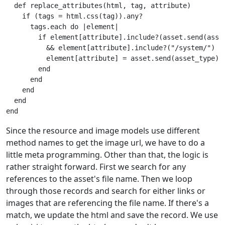
def
replace_attributes
(
html
,
tag
,
attribute
)
if
(
tags
=
html
.
css
(
tag
)).
any?
tags
.
each
do
|
element
|
if
element
[
attribute
].
include?
(
asset
.
send
(
asse
&&
element
[
attribute
].
include?
(
"/system/"
)
element
[
attribute
]
=
asset
.
send
(
asset_type
).
end
end
end
end
end
Since the resource and image models use different
method names to get the image url, we have to do a
little meta programming. Other than that, the logic is
rather straight forward. First we search for any
references to the asset's file name. Then we loop
through those records and search for either links or
images that are referencing the file name. If there's a
match, we update the html and save the record. We use