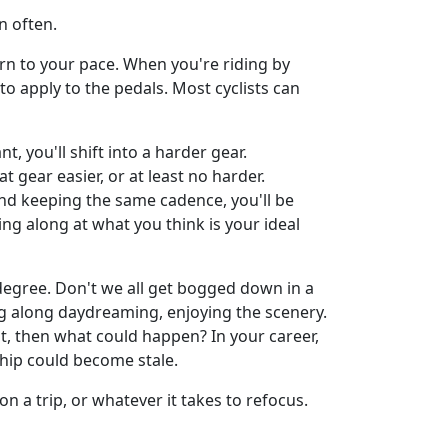
n often.
n to your pace. When you're riding by
o apply to the pedals. Most cyclists can
, you'll shift into a harder gear.
 gear easier, or at least no harder.
 and keeping the same cadence, you'll be
ng along at what you think is your ideal
 degree. Don't we all get bogged down in a
sing along daydreaming, enjoying the scenery.
ot, then what could happen? In your career,
hip could become stale.
on a trip, or whatever it takes to refocus.