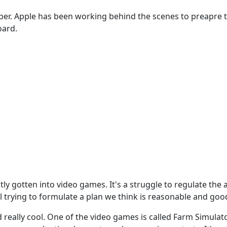
tober. Apple has been working behind the scenes to preapre
oard.
ntly gotten into video games. It's a struggle to regulate th
l trying to formulate a plan we think is reasonable and good 
really cool. One of the video games is called Farm Simulator