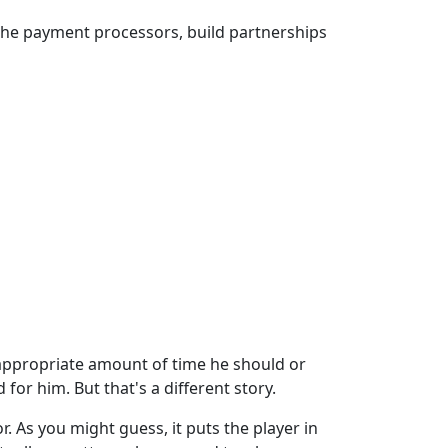
 the payment processors, build partnerships
e appropriate amount of time he should or
for him. But that's a different story.
. As you might guess, it puts the player in