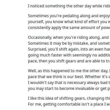
I noticed something the other day while riding
Sometimes you're pedaling along and enjoyi
yourself, you know what kind of effort you 
consistently apply the same amount of powe
Occasionally, when you're riding along, and e
Sometimes it may be by mistake, and sometime
Surprised, you'll shift again, into an even h
going much faster with seemingly no addition
pace, then you shift gears and are able to t
Well, as this happened to me the other day, 
pace that we think is our best. Whether it's 
I wouldn't say that is necessary always bad t
you may start to become invaluable or get 
I like this idea of shifting gears, changing 
For me, getting comfortable isn't a place I w