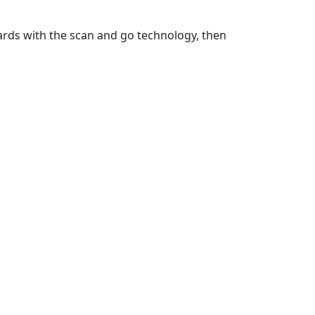
 cards with the scan and go technology, then