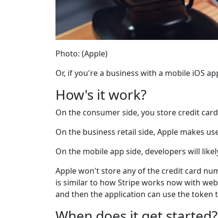
Photo: (Apple)
Or, if you're a business with a mobile iOS 
How's it work?
On the consumer side, you store credit card
On the business retail side, Apple makes us
On the mobile app side, developers will likel
Apple won't store any of the credit card nu
is similar to how Stripe works now with web 
and then the application can use the token 
When does it get started?