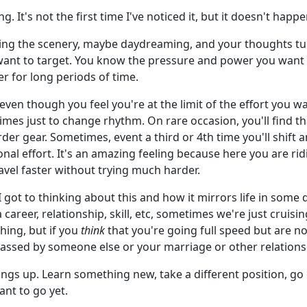
. It's not the first time I've noticed it, but it doesn't happe
ng the scenery, maybe daydreaming, and your thoughts tur
want to target. You know the pressure and power you want t
r for long periods of time.
ven though you feel you're at the limit of the effort you want
s just to change rhythm. On rare occasion, you'll find that
arder gear. Sometimes, event a third or 4th time you'll shift
al effort. It's an amazing feeling because here you are ridi
ravel faster without trying much harder.
I got to thinking about this and how it mirrors life in some
a career, relationship, skill, etc, sometimes we're just crui
hing, but if you
think
that you're going full speed but are n
passed by someone else or your marriage or other relations
things up. Learn something new, take a different position, go 
ant to go yet.