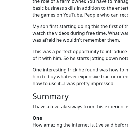
the role of a farm owner. You have to manag
basic business skills in addition to the ente
the games on YouTube. People who can recor
My son first starting doing this the first o
watch the videos during free time. What was 
was afraid he wouldn't remember them.
This was a perfect opportunity to introduce 
of it with him. So he starts jotting down note
One interesting trick he found was how to 
him to buy whatever expensive tractor or eq
how to use it...I was pretty impressed.
Summary
I have a few takeaways from this experience
One
How amazing the internet is. I've said befo