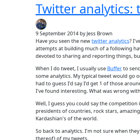
Twitter analytics: 
9 September 2014
by Jess Brown
Have you seen the new
twitter analytics
? I'
attempts at building much of a following hav
devoted to sharing and reporting things, bu
When I do tweet, I usually use
Buffer
to send
some analytics. My typical tweet would go ou
had to guess I'd say I'd get 1 of those arou
I've found interesting. What was wrong wit
Well, I guess you could say the competition 
presidents of countries, rock stars, amazing
Kardashian's of the world.
So back to analytics. I'm not sure when they r
thereof) of my tweets.