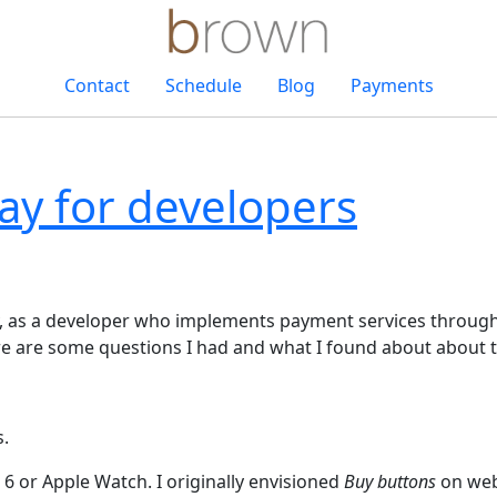
Contact
Schedule
Blog
Payments
ay for developers
, as a developer who implements payment services through 
ere are some questions I had and what I found about about 
.
6 or Apple Watch. I originally envisioned
Buy buttons
on webs