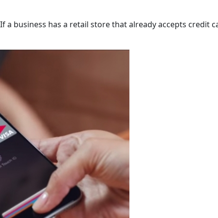
If a business has a retail store that already accepts credit