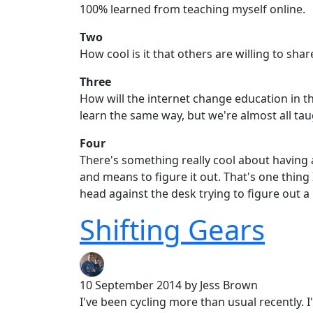
100% learned from teaching myself online.
Two
How cool is it that others are willing to sha
Three
How will the internet change education in th
learn the same way, but we're almost all ta
Four
There's something really cool about having 
and means to figure it out. That's one thing
head against the desk trying to figure out a
Shifting Gears
10 September 2014
by Jess Brown
I've been cycling more than usual recently. I