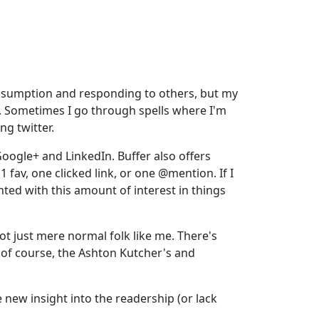
 consumption and responding to others, but my
rd. Sometimes I go through spells where I'm
ng twitter.
oogle+ and LinkedIn. Buffer also offers
1 fav, one clicked link, or one @mention. If I
nted with this amount of interest in things
ot just mere normal folk like me. There's
d of course, the Ashton Kutcher's and
ee new insight into the readership (or lack