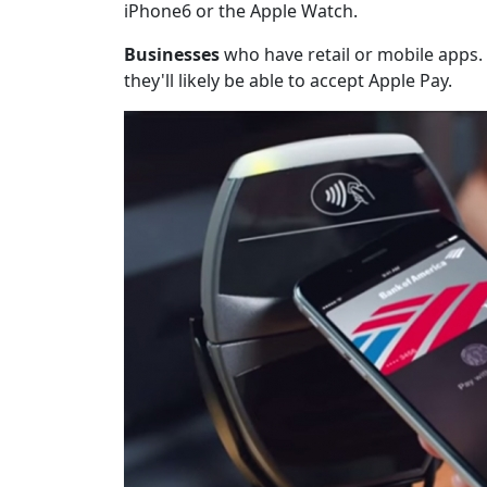
iPhone6 or the Apple Watch.
Businesses
who have retail or mobile apps. 
they'll likely be able to accept Apple Pay.