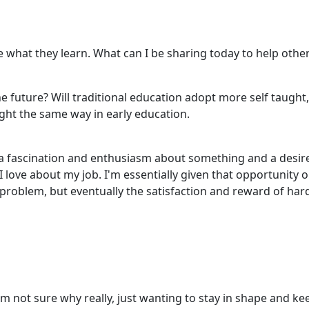
re what they learn. What can I be sharing today to help othe
e future? Will traditional education adopt more self taught
ught the same way in early education.
a fascination and enthusiasm about something and a desire 
 I love about my job. I'm essentially given that opportunity
 problem, but eventually the satisfaction and reward of har
'm not sure why really, just wanting to stay in shape and ke