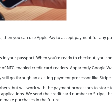
app, then you can use Apple Pay to accept payment for any p
s in your passport. When you're ready to checkout, you cho
e of NFC-enabled credit card readers. Apparently Google Wal
y still go through an existing payment processor like Stripe
mbers, but will work with the payment processors to store 
applications. We send the credit card number to Stripe, the
to make purchases in the future.