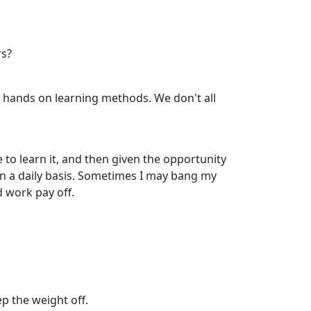
rs?
, hands on learning methods. We don't all
to learn it, and then given the opportunity
 on a daily basis. Sometimes I may bang my
d work pay off.
ep the weight off.