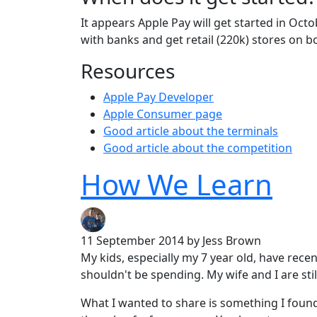
It appears Apple Pay will get started in Oc
with banks and get retail (220k) stores on b
Resources
Apple Pay Developer
Apple Consumer page
Good article about the terminals
Good article about the competition
How We Learn
11 September 2014
by Jess Brown
My kids, especially my 7 year old, have rece
shouldn't be spending. My wife and I are stil
What I wanted to share is something I found 