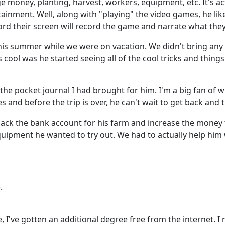
e money, planting, harvest, workers, equipment, etc. It's a
rtainment. Well, along with "playing" the video games, he li
d their screen will record the game and narrate what they
f this summer while we were on vacation. We didn't bring an
cool was he started seeing all of the cool tricks and thing
the pocket journal I had brought for him. I'm a big fan of 
s and before the trip is over, he can't wait to get back and t
hack the bank account for his farm and increase the money
uipment he wanted to try out. We had to actually help him w
.
re, I've gotten an additional degree free from the internet