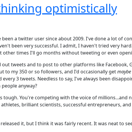
thinking optimistically
ve been a twitter user since about 2009. I've done a lot of
en't been very successful. I admit, I haven't tried very ha
t other times I'll go months without tweeting or even openi
 out tweets and to post to other platforms like Facebook, G
t to my 350 or so followers, and I'd occasionally get
maybe
nd every 3 tweets. Needless to say, I've always been disappoi
h people anyway?
is tough. You're competing with the voice of millions...and n
 athletes, brilliant scientists, successful entrepreneurs, an
eleased it, but I think it was fairly recent. It was neat to s