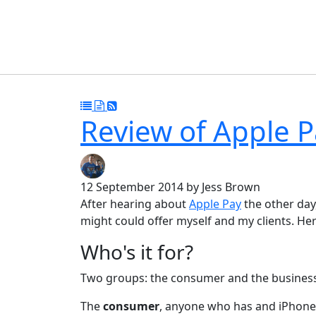
Review of Apple P
12 September 2014
by Jess Brown
After hearing about
Apple Pay
the other day
might could offer myself and my clients. H
Who's it for?
Two groups: the consumer and the business
The
consumer
, anyone who has and iPhone 