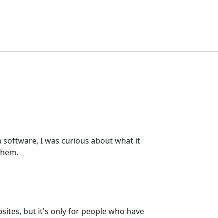
software, I was curious about what it
them.
ites, but it's only for people who have