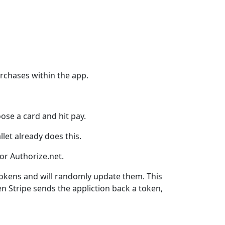
urchases within the app.
ose a card and hit pay.
let already does this.
 or Authorize.net.
tokens and will randomly update them. This
n Stripe sends the appliction back a token,