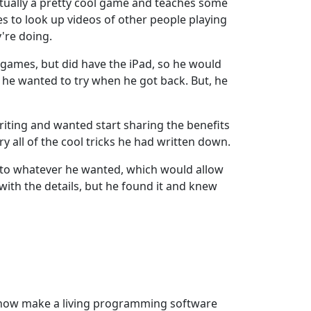
ctually a pretty cool game and teaches some
kes to look up videos of other people playing
're doing.
y games, but did have the iPad, so he would
s he wanted to try when he got back. But, he
writing and wanted start sharing the benefits
ry all of the cool tricks he had written down.
 to whatever he wanted, which would allow
ith the details, but he found it and knew
. I now make a living programming software